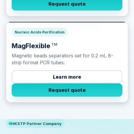
Request quote
Next-Gen Sequencing
Nucleic Acids Purification
MagFlexible
TM
Magnetic beads separators set for 0.2 mL 8-
strip format PCR tubes.
Learn more
Request quote
HKSTP Partner Company