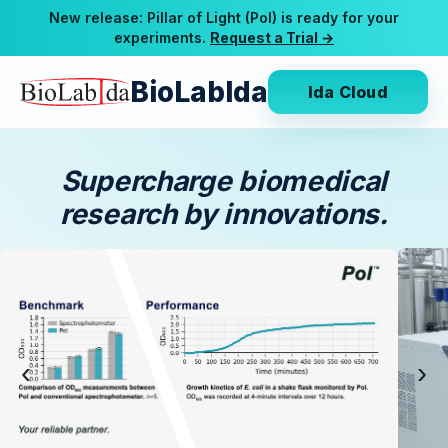
New release: Pillar of Light (Pol) is ready for your
experiments.
Request a Trial →
BioLabIda
Ida Cloud
Supercharge biomedical
research by innovations.
‹
›