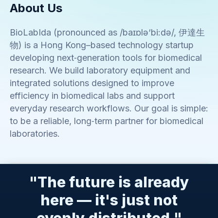
About Us
BioLabIda (pronounced as /baɪɒlə‘bi:də/, 伊達生
物) is a Hong Kong–based technology startup
developing next‑generation tools for biomedical
research. We build laboratory equipment and
integrated solutions designed to improve
efficiency in biomedical labs and support
everyday research workflows. Our goal is simple:
to be a reliable, long‑term partner for biomedical
laboratories.
"The future is already
here — it's just not