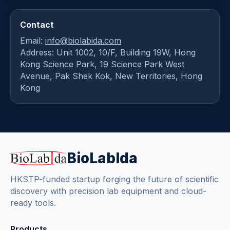
Contact
Email:
info@biolabida.com
Address: Unit 1002, 10/F, Building 19W, Hong
Kong Science Park, 19 Science Park West
Avenue, Pak Shek Kok, New Territories, Hong
Kong
BioLabIda
HKSTP-funded startup forging the future of scientific
discovery with precision lab equipment and cloud-
ready tools.
Products