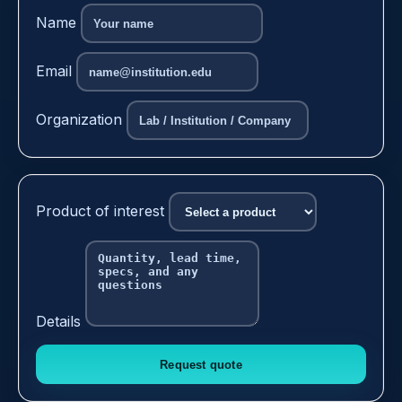
Name
Email
Organization
Product of interest
Details
Request quote