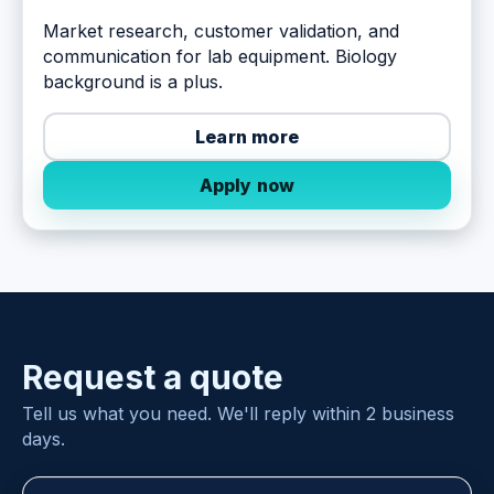
Market research, customer validation, and
communication for lab equipment. Biology
background is a plus.
Learn more
Apply now
Request a quote
Tell us what you need. We'll reply within 2 business
days.