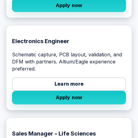
Apply now
Electronics Engineer
Schematic capture, PCB layout, validation, and
DFM with partners. Altium/Eagle experience
preferred.
Learn more
Apply now
Sales Manager – Life Sciences