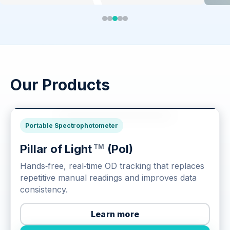
Our Products
Culture Monitoring
Portable Spectrophotometer
Pillar of Light
(Pol)
TM
Hands‑free, real‑time OD tracking that replaces
repetitive manual readings and improves data
consistency.
Learn more