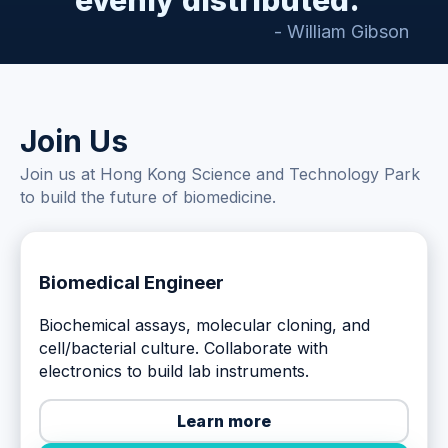
evenly distributed."
- William Gibson
Join Us
Join us at Hong Kong Science and Technology Park
to build the future of biomedicine.
Biomedical Engineer
Biochemical assays, molecular cloning, and
cell/bacterial culture. Collaborate with
electronics to build lab instruments.
Learn more